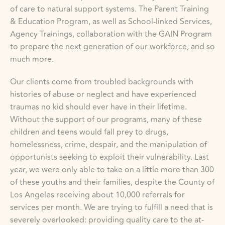
of care to natural support systems. The Parent Training 
& Education Program, as well as School-linked Services, 
Agency Trainings, collaboration with the GAIN Program 
to prepare the next generation of our workforce, and so 
much more.
Our clients come from troubled backgrounds with 
histories of abuse or neglect and have experienced 
traumas no kid should ever have in their lifetime. 
Without the support of our programs, many of these 
children and teens would fall prey to drugs, 
homelessness, crime, despair, and the manipulation of 
opportunists seeking to exploit their vulnerability. Last 
year, we were only able to take on a little more than 300 
of these youths and their families, despite the County of 
Los Angeles receiving about 10,000 referrals for 
services per month. We are trying to fulfill a need that is 
severely overlooked: providing quality care to the at-