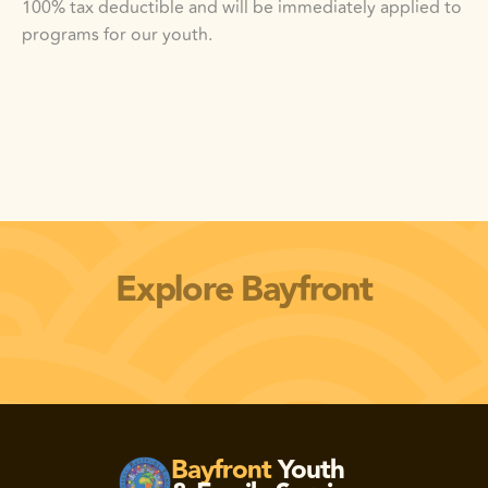
100% tax deductible and will be immediately applied to 
programs for our youth.  
Explore Bayfront
vicios de la Bahía
Carreras de Bayfront
Bayfront
Youth