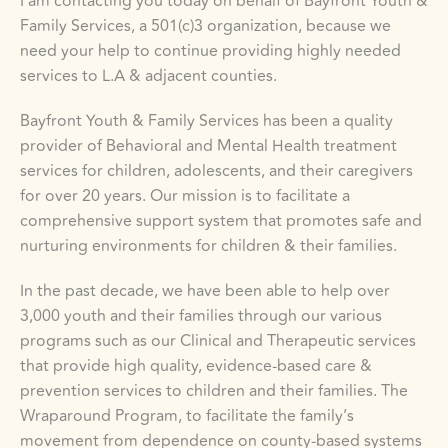
I am contacting you today on behalf of Bayfront Youth & 
Family Services, a 501(c)3 organization, because we 
need your help to continue providing highly needed 
services to L.A & adjacent counties. 
Bayfront Youth & Family Services has been a quality 
provider of Behavioral and Mental Health treatment 
services for children, adolescents, and their caregivers 
for over 20 years. Our mission is to facilitate a 
comprehensive support system that promotes safe and 
nurturing environments for children & their families.
In the past decade, we have been able to help over 
3,000 youth and their families through our various 
programs such as our Clinical and Therapeutic services 
that provide high quality, evidence-based care & 
prevention services to children and their families. The 
Wraparound Program, to facilitate the family’s 
movement from dependence on county-based systems 