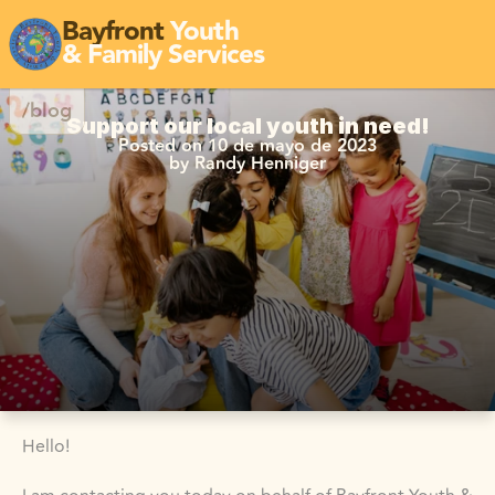
Bayfront
Youth
& Family Services
/blog
Support our local youth in need!
Posted on 10 de mayo de 2023
by Randy Henniger
Hello!