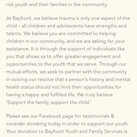
risk youth and their families in the community.
At Bayfront, we believe trauma is only one aspect of the 
child – all children and adolescents have strengths and 
talents. We believe you are committed to helping 
children in our community, and we are asking for your 
assistance. It is through the support of individuals like 
you that allows us to offer greater engagement and 
opportunities to the youth that we serve. Through our 
mutual efforts, we seek to partner with the community 
in voicing our resolve that a person’s history and mental 
health status should not limit their opportunities for 
having a happy and fulfilled life. We truly believe 
‘Support the family, support the child.’
Please see our Facebook page for testimonials & 
consider donating today in order to support our youth. 
Your donation to Bayfront Youth and Family Services is 